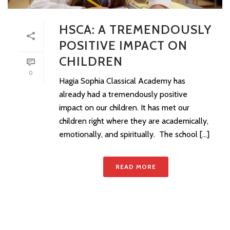
HSCA: A TREMENDOUSLY
POSITIVE IMPACT ON
CHILDREN
0
Hagia Sophia Classical Academy has
already had a tremendously positive
impact on our children. It has met our
children right where they are academically,
emotionally, and spiritually. The school [...]
READ MORE