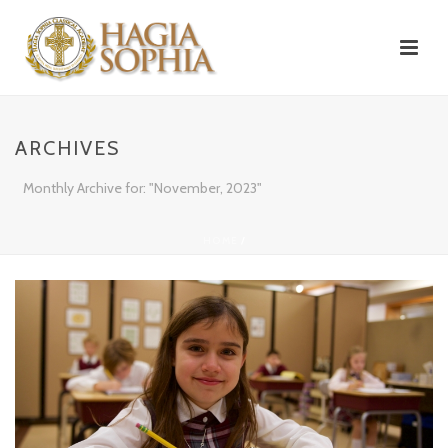
ARCHIVES
Monthly Archive for: "November, 2023"
HOME
/